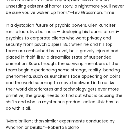
unsettling existential horror story, a nightmare you’ll never
be sure you’ve woken up from.”—Lev Grossman, Time
In a dystopian future of psychic powers, Glen Runciter
runs a lucrative business — deploying his teams of anti-
psychics to corporate clients who want privacy and
security from psychic spies. But when he and his top
team are ambushed by a rival, he is gravely injured and
placed in “half-life,” a dreamlike state of suspended
animation. Soon, though, the surviving members of the
team begin experiencing some strange, reality-bending
phenomena, such as Runciter’s face appearing on coins
and the world seeming to move backward in time. As
their world deteriorates and technology gets ever more
primitive, the group needs to find out what is causing the
shifts and what a mysterious product called Ubik has to
do with it all.
“More brilliant than similar experiments conducted by
Pynchon or DeLillo.”—Roberto Bolaño