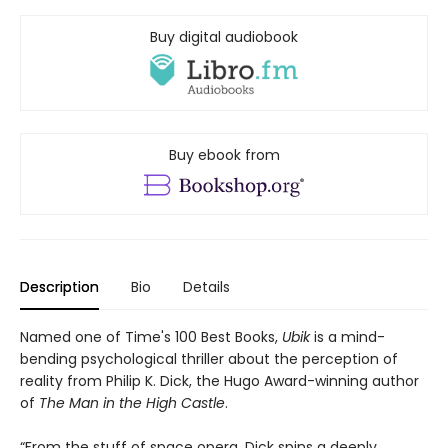
Buy digital audiobook
Buy ebook from
Description
Bio
Details
Named one of Time's 100 Best Books,
Ubik
is a mind-
bending psychological thriller about the perception of
reality from Philip K. Dick, the Hugo Award-winning author
of
The Man in the High Castle
.
“From the stuff of space opera, Dick spins a deeply