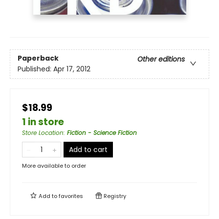
Paperback
Other editions
Published:
Apr 17, 2012
$18.99
1 in store
Store Location
:
Fiction - Science Fiction
Add to cart
More available to order
Add to
favorites
Registry