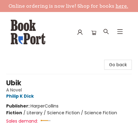
Online ordering is now live! Shop for books
here.
Book Report
Go back
Ubik
A Novel
Philip K Dick
Publisher:
HarperCollins
Fiction
/
Literary / Science Fiction / Science Fiction
Sales demand: