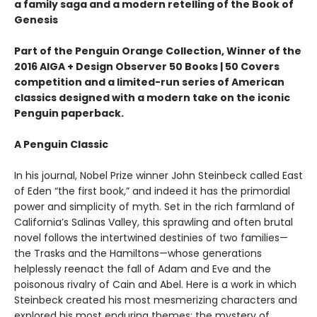
a family saga and a modern retelling of the Book of
Genesis
Part of the Penguin Orange Collection, Winner of the
2016 AIGA + Design Observer 50 Books | 50 Covers
competition and a limited-run series of American
classics designed with a modern take on the iconic
Penguin paperback.
A Penguin Classic
In his journal, Nobel Prize winner John Steinbeck called East
of Eden “the first book,” and indeed it has the primordial
power and simplicity of myth. Set in the rich farmland of
California’s Salinas Valley, this sprawling and often brutal
novel follows the intertwined destinies of two families—
the Trasks and the Hamiltons—whose generations
helplessly reenact the fall of Adam and Eve and the
poisonous rivalry of Cain and Abel. Here is a work in which
Steinbeck created his most mesmerizing characters and
explored his most enduring themes: the mystery of