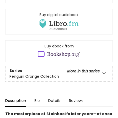
Buy digital audiobook
Buy ebook from
Series
More in this series
Penguin Orange Collection
Description
Bio
Details
Reviews
The masterpiece of Steinbeck’s later years—at once