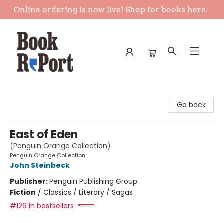
Online ordering is now live! Shop for books
here.
Book Report
Go back
East of Eden
(Penguin Orange Collection)
Penguin Orange Collection
John Steinbeck
Publisher:
Penguin Publishing Group
Fiction
/
Classics / Literary / Sagas
#126 in bestsellers