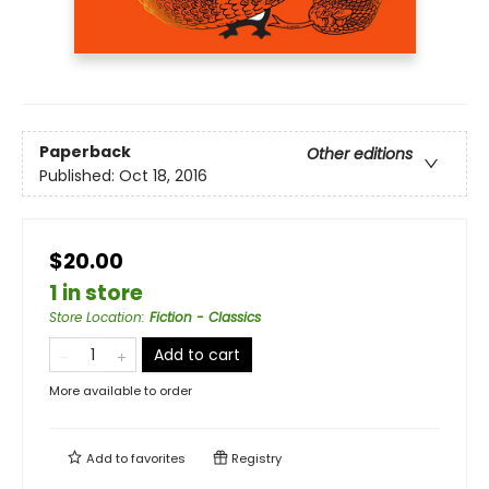
Paperback
Other editions
Published:
Oct 18, 2016
$20.00
1 in store
Store Location
:
Fiction - Classics
Add to cart
More available to order
Add to
favorites
Registry