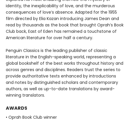
identity, the inexplicability of love, and the murderous
consequences of love’s absence. Adapted for the 1955
film directed by Elia Kazan introducing James Dean and
read by thousands as the book that brought Oprah’s Book
Club back, East of Eden has remained a touchstone of
American literature for over half a century.
Penguin Classics is the leading publisher of classic
literature in the English-speaking world, representing a
global bookshelf of the best works throughout history and
across genres and disciplines. Readers trust the series to
provide authoritative texts enhanced by introductions
and notes by distinguished scholars and contemporary
authors, as well as up-to-date translations by award-
winning translators.
AWARDS
• Oprah Book Club winner