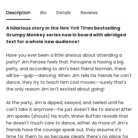
Description
Bio
Details
Reviews
A hilarious story in the
New York Times
bestselling
Grumpy Monkey series now in board with abridged
text for a whole new audience!
Have you ever been a little anxious about attending a
party? Jim Panzee feels that. Porcupine is having a big
party, and according to Jim's best friend Norman, there
will be--gulp--dancing. When Jim tells his friends he can't
dance, they try to teach him cool moves--surely that's
the only reason Jim isn't excited about going!
At the party, Jim is dipped, swayed, and twirled until he
can't take it anymore--he just doesn't like to dance! After
Jim speaks (shouts) his truth, Water Buffalo reveals that
he doesn't much care to dance, either. As more of Jim's
friends have the courage speak out, they assume it's
time for them to go because clearly there's no place for