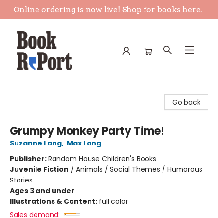
Online ordering is now live! Shop for books
here.
Book Report
Go back
Grumpy Monkey Party Time!
Suzanne Lang
,
Max Lang
Publisher:
Random House Children's Books
Juvenile Fiction
/
Animals / Social Themes / Humorous
Stories
Ages 3 and under
Illustrations & Content:
full color
Sales demand: