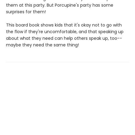
them at this party. But Porcupine's party has some
surprises for them!
This board book shows kids that it's okay not to go with
the flow if they're uncomfortable, and that speaking up
about what they need can help others speak up, too--
maybe they need the same thing!