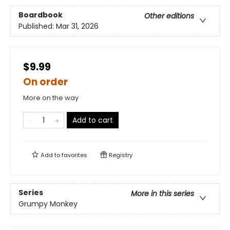
Boardbook
Other editions
Published:
Mar 31, 2026
$9.99
On order
More on the way
Add to cart
Add to
favorites
Registry
Series
More in this series
Grumpy Monkey