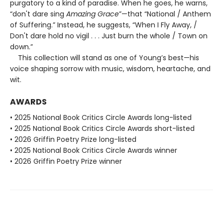
purgatory to a kind of paradise. When he goes, he warns,
“don't dare sing
Amazing Grace
”—that “National / Anthem
of Suffering.” Instead, he suggests, “When I Fly Away, /
Don't dare hold no vigil . . . Just burn the whole / Town on
down.”
This collection will stand as one of Young’s best—his
voice shaping sorrow with music, wisdom, heartache, and
wit.
AWARDS
• 2025 National Book Critics Circle Awards long-listed
• 2025 National Book Critics Circle Awards short-listed
• 2026 Griffin Poetry Prize long-listed
• 2025 National Book Critics Circle Awards winner
• 2026 Griffin Poetry Prize winner