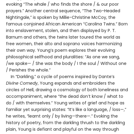
evoking “The whale / who finds the shore / & our poor
prayers.” Another central sequence, “The Two-Headed
Nightingale,” is spoken by Millie-Christine McCoy, the
famous conjoined African American “Carolina Twins.” Born
into enslavement, stolen, and then displayed by P. T.
Barnum and others, the twins later toured the world as
free women, their alto and soprano voices harmonizing
their own way. Young’s poem explores their evolving
philosophical selfhood and pluralities: “As one we sang,
/we spake— / She was the body / I the soul / Without one
/ Perishes the whole.”
In “Darkling,” a cycle of poems inspired by Dante’s
Divine Comedy
, Young expands and embroiders the
circles of Hell, drawing a cosmology of both loneliness and
accompaniment, where “the dead don’t know / what to
do / with themselves.” Young writes of grief and hope as
familiar yet surprising states: “It’s like a language, / loss—,”
he writes, “learnt only / by living—there—.” Evoking the
history of poetry, from the darkling thrush to the darkling
plain, Young is defiant and playful on the way through