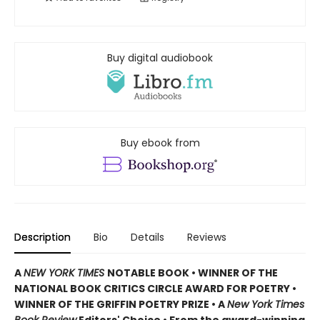
Buy digital audiobook
Buy ebook from
Description
Bio
Details
Reviews
A
NEW YORK TIMES
NOTABLE BOOK • WINNER OF THE
NATIONAL BOOK CRITICS CIRCLE AWARD FOR POETRY •
WINNER OF THE GRIFFIN POETRY PRIZE • A
New York Times
Book Review
Editors' Choice • From the award-winning