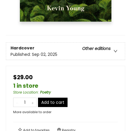
Hardcover
Other editions
Published:
Sep 02, 2025
$29.00
1 in store
Store Location
:
Poetry
Add to cart
More available to order
Add to
favorites
Registry