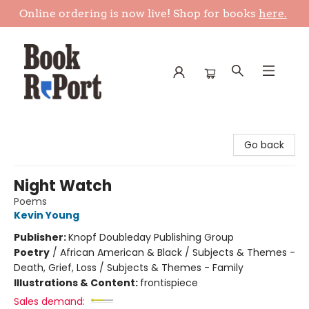
Online ordering is now live! Shop for books
here.
Book Report
Go back
Night Watch
Poems
Kevin Young
Publisher:
Knopf Doubleday Publishing Group
Poetry
/
African American & Black / Subjects & Themes -
Death, Grief, Loss / Subjects & Themes - Family
Illustrations & Content:
frontispiece
Sales demand: