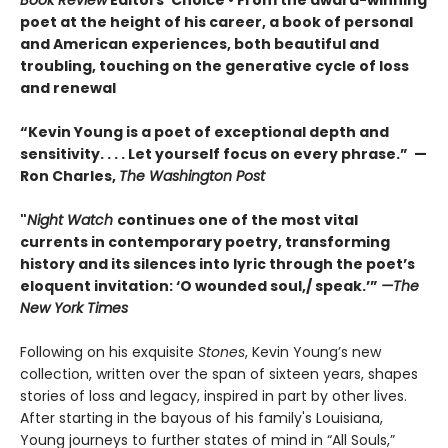
poet at the height of his career, a book of personal
and American experiences, both beautiful and
troubling, touching on the generative cycle of loss
and renewal
“Kevin Young is a poet of exceptional depth and
sensitivity. . . . Let yourself focus on every phrase.” —
Ron Charles,
The Washington Post
"
Night Watch
continues one of the most vital
currents in contemporary poetry, transforming
history and its silences into lyric through the poet’s
eloquent invitation: ‘O wounded soul,/ speak.’”
—The
New York Times
Following on his exquisite
Stones
, Kevin Young’s new
collection, written over the span of sixteen years, shapes
stories of loss and legacy, inspired in part by other lives.
After starting in the bayous of his family's Louisiana,
Young journeys to further states of mind in “All Souls,”