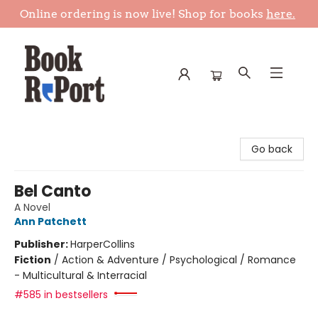
Online ordering is now live! Shop for books
here.
Book Report
Go back
Bel Canto
A Novel
Ann Patchett
Publisher:
HarperCollins
Fiction
/
Action & Adventure / Psychological / Romance
- Multicultural & Interracial
#585 in bestsellers