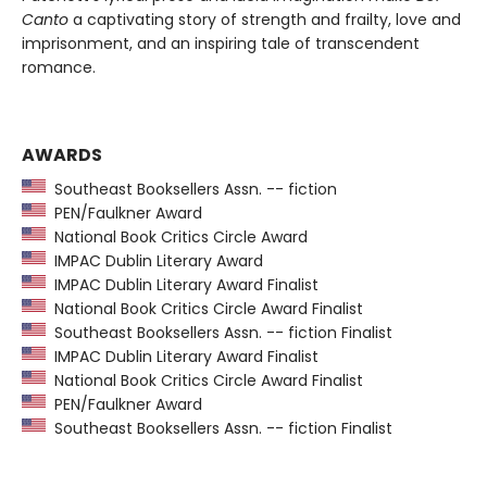
Canto
a captivating story of strength and frailty, love and
imprisonment, and an inspiring tale of transcendent
romance.
AWARDS
Southeast Booksellers Assn. -- fiction
PEN/Faulkner Award
National Book Critics Circle Award
IMPAC Dublin Literary Award
IMPAC Dublin Literary Award Finalist
National Book Critics Circle Award Finalist
Southeast Booksellers Assn. -- fiction Finalist
IMPAC Dublin Literary Award Finalist
National Book Critics Circle Award Finalist
PEN/Faulkner Award
Southeast Booksellers Assn. -- fiction Finalist