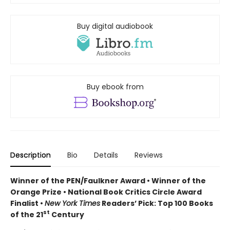
Buy digital audiobook
Buy ebook from
Description
Bio
Details
Reviews
Winner of the PEN/Faulkner Award • Winner of the
Orange Prize • National Book Critics Circle Award
Finalist •
New York Times
Readers’ Pick: Top 100 Books
st
of the 21
Century