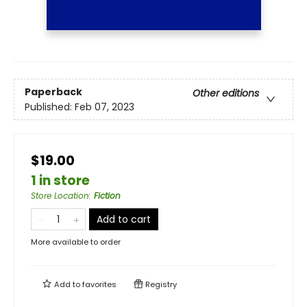
Paperback
Other editions
Published:
Feb 07, 2023
$19.00
1 in store
Store Location
:
Fiction
Add to cart
More available to order
Add to
favorites
Registry