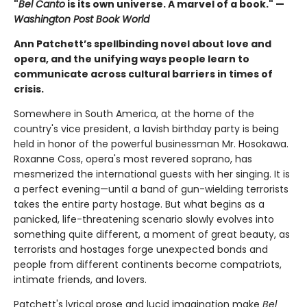
"
Bel Canto
is its own universe. A marvel of a book." —
Washington Post Book World
Ann Patchett’s spellbinding novel about love and
opera, and the unifying ways people learn to
communicate across cultural barriers in times of
crisis.
Somewhere in South America, at the home of the
country's vice president, a lavish birthday party is being
held in honor of the powerful businessman Mr. Hosokawa.
Roxanne Coss, opera's most revered soprano, has
mesmerized the international guests with her singing. It is
a perfect evening—until a band of gun-wielding terrorists
takes the entire party hostage. But what begins as a
panicked, life-threatening scenario slowly evolves into
something quite different, a moment of great beauty, as
terrorists and hostages forge unexpected bonds and
people from different continents become compatriots,
intimate friends, and lovers.
Patchett's lyrical prose and lucid imagination make
Bel