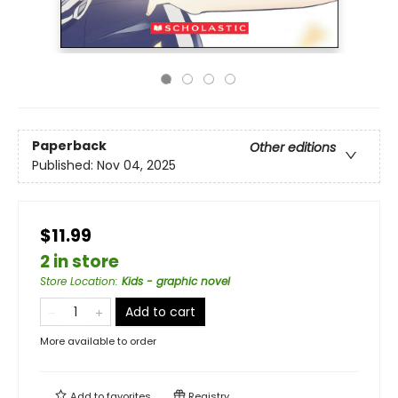
Paperback
Other editions
Published:
Nov 04, 2025
$11.99
2 in store
Store Location
:
Kids - graphic novel
Add to cart
More available to order
Add to
favorites
Registry