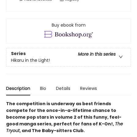
Buy ebook from
Series
More in this series
Hikaru in the Light!
Description
Bio
Details
Reviews
The competition is underway as best friends
compete for the once-in-a-lifetime chance to
become pop stars in volume 2 of this funny, feel-
good manga series, perfect for fans of K-On!,
The
Tryout
, and The Baby-sitters Club.