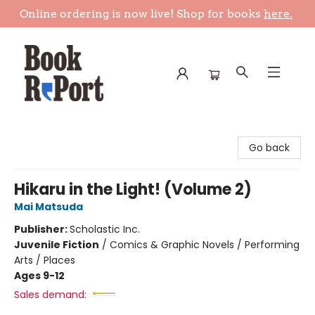
Online ordering is now live! Shop for books
here.
Book Report
Go back
Hikaru in the Light! (Volume 2)
Mai Matsuda
Publisher:
Scholastic Inc.
Juvenile Fiction
/
Comics & Graphic Novels / Performing
Arts / Places
Ages 9-12
Sales demand: