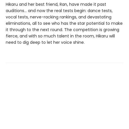
Hikaru and her best friend, Ran, have made it past
auditions... and now the real tests begin: dance tests,
vocal tests, nerve-racking rankings, and devastating
eliminations, all to see who has the star potential to make
it through to the next round. The competition is growing
fierce, and with so much talent in the room, Hikaru will
need to dig deep to let her voice shine.