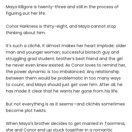
Maya Killgore is twenty-three and still in the process of
figuring out her life.
Conor Harkness is thirty-eight, and Maya cannot stop
thinking about him.
It’s such a cliché, it almost makes her heart implode: older
man and younger woman; successful biotech guy and
struggling grad student; brother’s best friend and the girl
he never even knew existed. As Conor loves to remind her,
the power dynamic is too imbalanced. Any relationship
between them would be problematic in too many ways
to count, and Maya should just get over him. After all, he
has made it clear that he wants her gone from his life.
But not everything is as it seems—and clichés sometimes
become plot twists.
When Maya’s brother decides to get married in Taormina,
she and Conor end up stuck together in a romantic