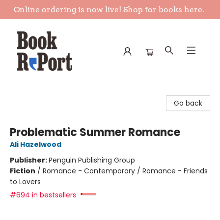
Online ordering is now live! Shop for books
here.
Book Report
Go back
Problematic Summer Romance
Ali Hazelwood
Publisher:
Penguin Publishing Group
Fiction
/
Romance - Contemporary / Romance - Friends
to Lovers
#694 in bestsellers