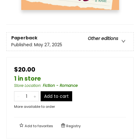
Paperback
Other editions
Published:
May 27, 2025
$20.00
1 in store
Store Location
:
Fiction - Romance
Add to cart
More available to order
Add to
favorites
Registry