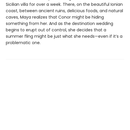
Sicilian villa for over a week. There, on the beautiful Ionian
coast, between ancient ruins, delicious foods, and natural
caves, Maya realizes that Conor might be hiding
something from her. And as the destination wedding
begins to erupt out of control, she decides that a
summer fling might be just what she needs—even if it’s a
problematic one.