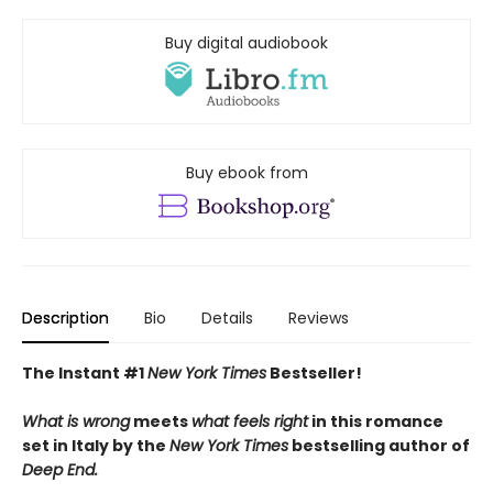
Buy digital audiobook
Buy ebook from
Description
Bio
Details
Reviews
The Instant #1
New York Times
Bestseller!
What is wrong
meets
what feels right
in this romance
set in Italy by the
New York Times
bestselling author of
Deep End.