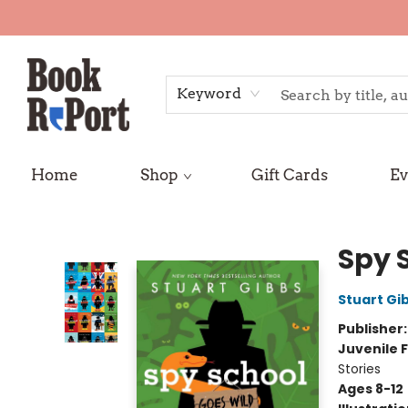
Keyword
Home
Shop
Gift Cards
Ev
Book Report
Spy 
Stuart Gi
Publisher
Juvenile F
Stories
Ages 8-12