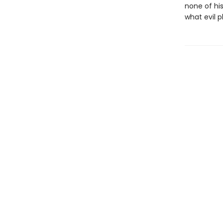
none of hi
what evil p