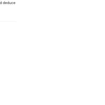
and deduce