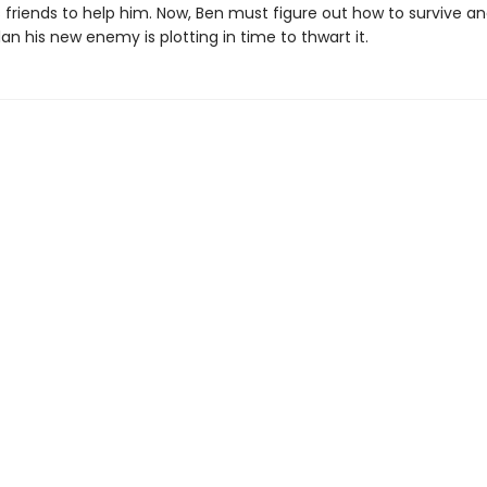
s friends to help him. Now, Ben must figure out how to survive 
lan his new enemy is plotting in time to thwart it.