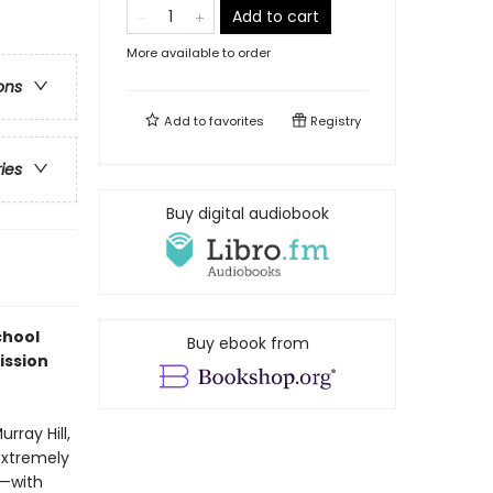
Add to cart
More available to order
ons
Add to
favorites
Registry
ries
Buy digital audiobook
chool
Buy ebook from
ission
rray Hill,
 extremely
y—with