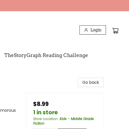
Login
TheStoryGraph Reading Challenge
Go back
$8.99
Humorous
1 in store
Store Location
:
Kids - Middle Grade
Fiction