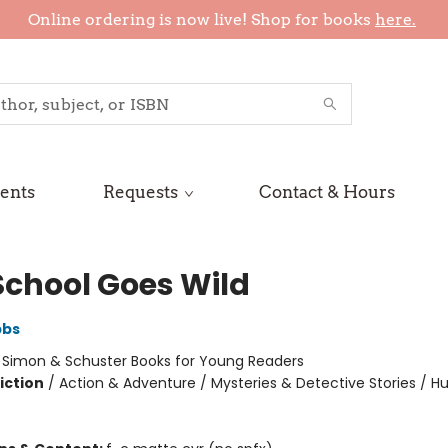
Online ordering is now live! Shop for books
here.
ents
Requests
Contact & Hours
School Goes Wild
bbs
:
Simon & Schuster Books for Young Readers
iction
/
Action & Adventure / Mysteries & Detective Stories / 