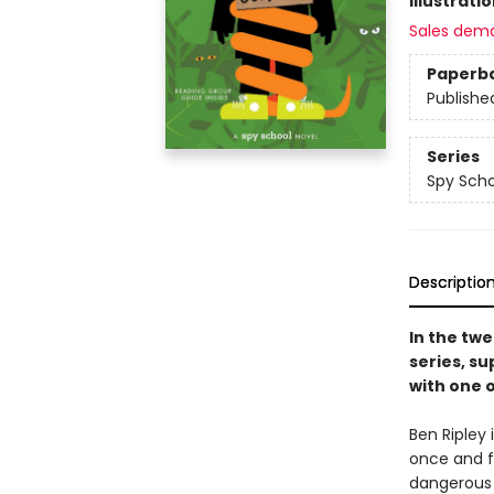
Illustrati
Sales dem
Paperb
Publishe
Series
Spy Scho
Descriptio
In the twe
series, su
with one 
Ben Ripley 
once and fo
dangerous 