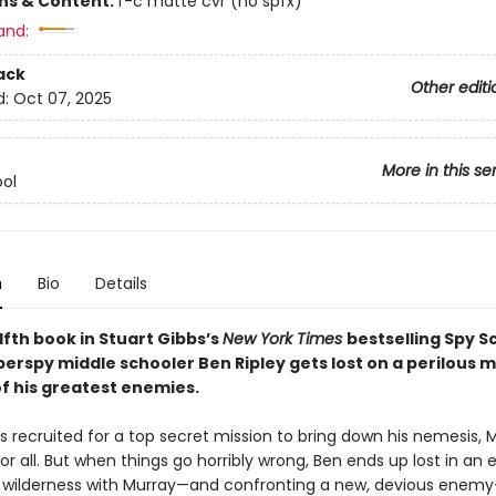
ons & Content:
f-c matte cvr (no spfx)
and:
ack
Other editi
d:
Oct 07, 2025
More in this se
ol
n
Bio
Details
lfth book in Stuart Gibbs’s
New York Times
bestselling Spy S
perspy middle schooler Ben Ripley gets lost on a perilous m
of his greatest enemies.
is recruited for a top secret mission to bring down his nemesis, Mu
r all. But when things go horribly wrong, Ben ends up lost in an
wilderness with Murray—and confronting a new, devious enem