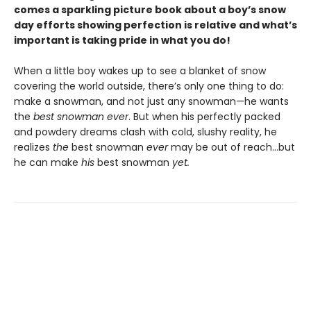
comes a sparkling picture book about a boy’s snow
day efforts showing perfection is relative and what’s
important is taking pride in what you do!
When a little boy wakes up to see a blanket of snow
covering the world outside, there’s only one thing to do:
make a snowman, and not just any snowman—he wants
the
best snowman ever
. But when his perfectly packed
and powdery dreams clash with cold, slushy reality, he
realizes
the
best snowman
ever
may be out of reach…but
he can make
his
best snowman
yet.