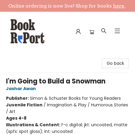
Online ordering is now live! Shop for books
here.
Book Report
Go back
I'm Going to Build a Snowman
Jashar Awan
Publisher:
Simon & Schuster Books for Young Readers
Juvenile Fiction
/
Imagination & Play / Humorous Stories
/ Art
Ages 4-8
Illustrations & Content:
f-c digital; jkt: uncoated, matte
(spfx: spot gloss); int: uncoated