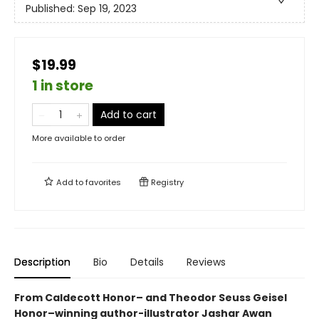
Published:
Sep 19, 2023
$19.99
1 in store
Add to cart
More available to order
Add to
favorites
Registry
Description
Bio
Details
Reviews
From Caldecott Honor– and Theodor Seuss Geisel
Honor–winning author-illustrator Jashar Awan