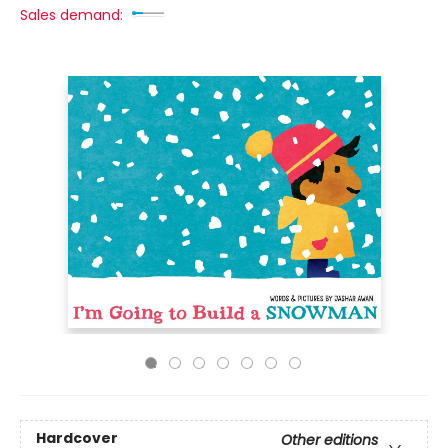
Sales demand:
Hardcover
Other editions