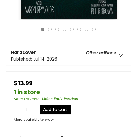
Hardcover
Other editions
Published:
Jul 14, 2026
$13.99
1 in store
Store Location
:
Kids - Early Readers
Add to cart
More available to order