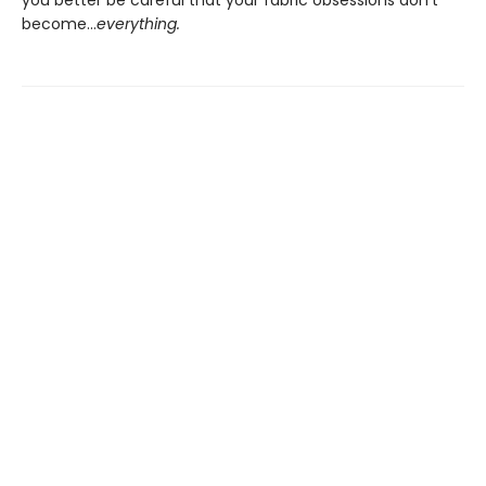
you better be careful that your fabric obsessions don’t
become…
everything.