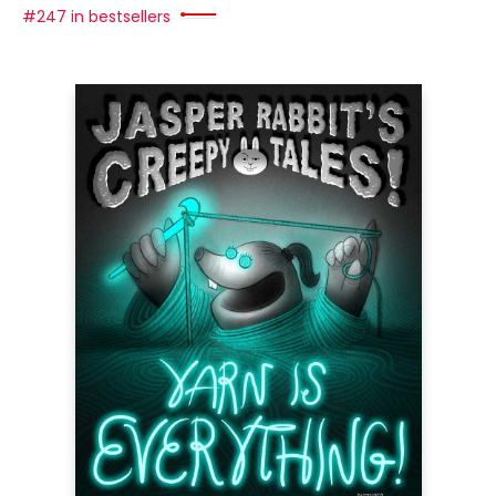
#247 in bestsellers