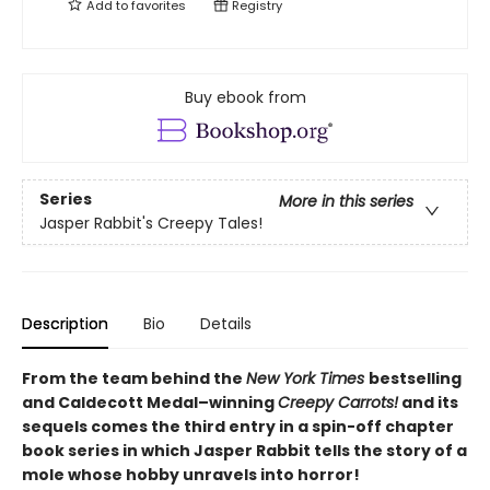
Add to
favorites
Registry
Buy ebook from
Series
More in this series
Jasper Rabbit's Creepy Tales!
Description
Bio
Details
From the team behind the
New York Times
bestselling
and Caldecott Medal–winning
Creepy Carrots!
and its
sequels comes the third entry in a spin-off chapter
book series in which Jasper Rabbit tells the story of a
mole whose hobby unravels into horror!