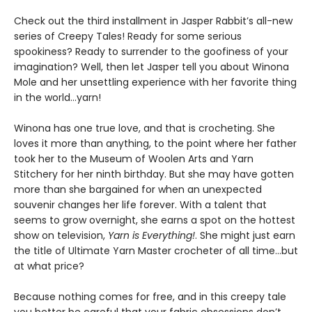
Check out the third installment in Jasper Rabbit’s all-new
series of Creepy Tales! Ready for some serious
spookiness? Ready to surrender to the goofiness of your
imagination? Well, then let Jasper tell you about Winona
Mole and her unsettling experience with her favorite thing
in the world…yarn!
Winona has one true love, and that is crocheting. She
loves it more than anything, to the point where her father
took her to the Museum of Woolen Arts and Yarn
Stitchery for her ninth birthday. But she may have gotten
more than she bargained for when an unexpected
souvenir changes her life forever. With a talent that
seems to grow overnight, she earns a spot on the hottest
show on television,
Yarn is Everything!
. She might just earn
the title of Ultimate Yarn Master crocheter of all time…but
at what price?
Because nothing comes for free, and in this creepy tale