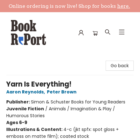
Online ordering is now live! Shop for books
here.
Book Report
Go back
Yarn Is Everything!
Aaron Reynolds
,
Peter Brown
Publisher:
Simon & Schuster Books for Young Readers
Juvenile Fiction
/
Animals / Imagination & Play /
Humorous Stories
Ages 6-9
Illustrations & Content:
4-c (jkt spfx: spot gloss +
emboss on matte film); coated stock