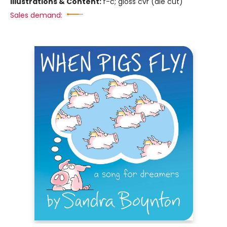
Illustrations & Content:
f-c; gloss cvr (die cut)
Sales demand: