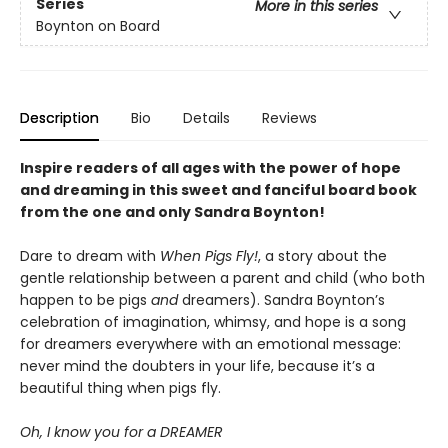
Series
More in this series
Boynton on Board
Description
Bio
Details
Reviews
Inspire readers of all ages with the
power of hope
and dreaming in this sweet and fanciful board book
from the one and only Sandra Boynton!
Dare to dream with
When Pigs Fly!
, a story about the
gentle relationship between a parent and child (who both
happen to be pigs
and
dreamers). Sandra Boynton’s
celebration of imagination, whimsy, and hope is a song
for dreamers everywhere with an emotional message:
never mind the doubters in your life, because it’s a
beautiful thing when pigs fly.
Oh, I know you for a DREAMER