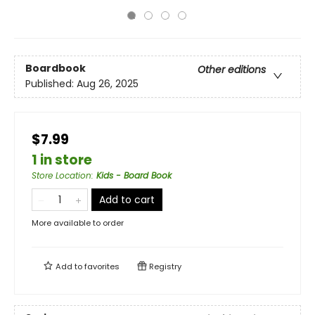
Boardbook
Other editions
Published:
Aug 26, 2025
$7.99
1 in store
Store Location
:
Kids - Board Book
Add to cart
More available to order
Add to
favorites
Registry