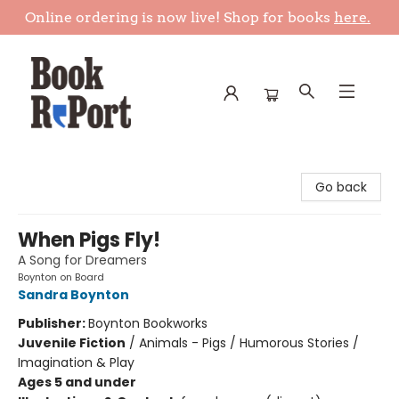
Online ordering is now live! Shop for books
here.
Book Report
Go back
When Pigs Fly!
A Song for Dreamers
Boynton on Board
Sandra Boynton
Publisher:
Boynton Bookworks
Juvenile Fiction
/
Animals - Pigs / Humorous Stories /
Imagination & Play
Ages 5 and under