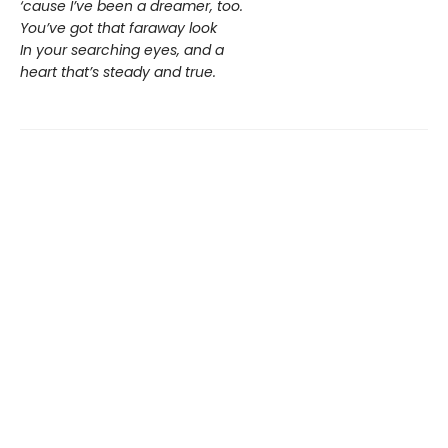
‘cause I’ve been a dreamer, too.
You’ve got that faraway look
In your searching eyes, and a
heart that’s steady and true.