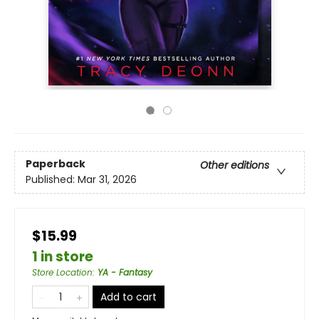
Paperback
Other editions
Published:
Mar 31, 2026
$15.99
1 in store
Store Location
:
YA - Fantasy
Add to cart