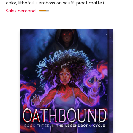
color, lithofoil + emboss on scuff-proof matte)
Sales demand: