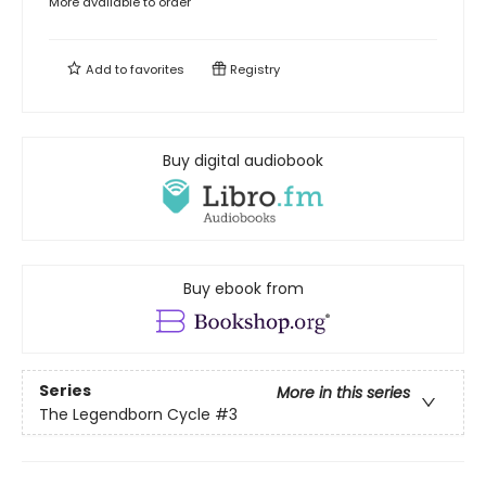
More available to order
Add to
favorites
Registry
Buy digital audiobook
Buy ebook from
Series
More in this series
The Legendborn Cycle
#3