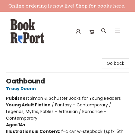
Online ordering is now live! Shop for books
here.
Book Report
Go back
Oathbound
Tracy Deonn
Publisher:
Simon & Schuster Books for Young Readers
Young Adult Fiction
/
Fantasy - Contemporary /
Legends, Myths, Fables - Arthurian / Romance -
Contemporary
Ages 14+
Illustrations & Content:
f-c cvr w-stepback (spfx: 5th