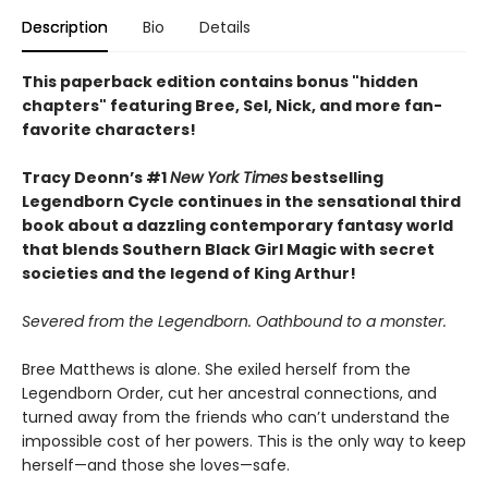
Description
Bio
Details
This paperback edition contains bonus "hidden
chapters" featuring Bree, Sel, Nick, and more fan-
favorite characters!
Tracy Deonn’s #1
New York Times
bestselling
Legendborn Cycle continues in the sensational third
book about a dazzling contemporary fantasy world
that blends Southern Black Girl Magic with secret
societies and the legend of King Arthur!
Severed from the Legendborn. Oathbound to a monster.
Bree Matthews is alone. She exiled herself from the
Legendborn Order, cut her ancestral connections, and
turned away from the friends who can’t understand the
impossible cost of her powers. This is the only way to keep
herself—and those she loves—safe.