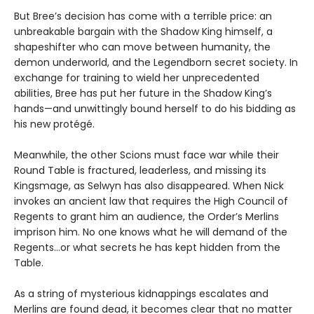
But Bree’s decision has come with a terrible price: an
unbreakable bargain with the Shadow King himself, a
shapeshifter who can move between humanity, the
demon underworld, and the Legendborn secret society. In
exchange for training to wield her unprecedented
abilities, Bree has put her future in the Shadow King’s
hands—and unwittingly bound herself to do his bidding as
his new protégé.
Meanwhile, the other Scions must face war while their
Round Table is fractured, leaderless, and missing its
Kingsmage, as Selwyn has also disappeared. When Nick
invokes an ancient law that requires the High Council of
Regents to grant him an audience, the Order’s Merlins
imprison him. No one knows what he will demand of the
Regents…or what secrets he has kept hidden from the
Table.
As a string of mysterious kidnappings escalates and
Merlins are found dead, it becomes clear that no matter