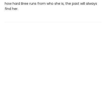
how hard Bree runs from who she is, the past will always
find her.