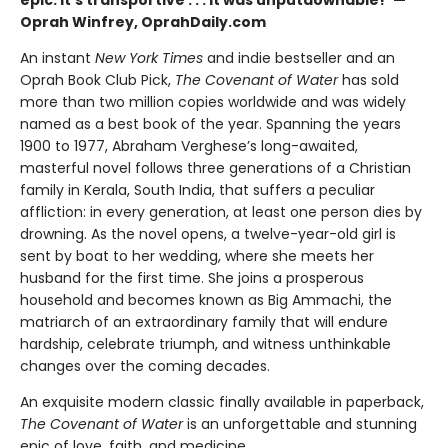
Oprah Winfrey, OprahDaily.com
An instant
New York Times
and indie bestseller and an
Oprah Book Club Pick,
The Covenant of Water
has sold
more than two million copies worldwide and was widely
named as a best book of the year. Spanning the years
1900 to 1977, Abraham Verghese’s long-awaited,
masterful novel follows three generations of a Christian
family in Kerala, South India, that suffers a peculiar
affliction: in every generation, at least one person dies by
drowning. As the novel opens, a twelve-year-old girl is
sent by boat to her wedding, where she meets her
husband for the first time. She joins a prosperous
household and becomes known as Big Ammachi, the
matriarch of an extraordinary family that will endure
hardship, celebrate triumph, and witness unthinkable
changes over the coming decades.
An exquisite modern classic finally available in paperback,
The Covenant of Water
is an unforgettable and stunning
epic of love, faith, and medicine.