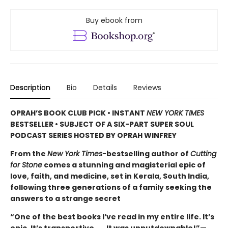
Buy ebook from
Description
Bio
Details
Reviews
OPRAH’S BOOK CLUB PICK • INSTANT
NEW YORK TIMES
BESTSELLER • SUBJECT OF A SIX-PART SUPER SOUL
PODCAST SERIES HOSTED BY OPRAH WINFREY
From the
New York Times
-bestselling author of
Cutting
for Stone
comes a stunning and magisterial epic of
love, faith, and medicine, set in Kerala, South India,
following three generations of a family seeking the
answers to a strange secret
“One of the best books I’ve read in my entire life. It’s
epic. It’s transportive . . . It was unputdownable!”—