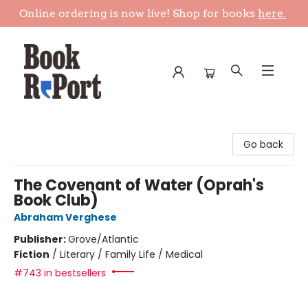
Online ordering is now live! Shop for books
here.
Book Report
Go back
The Covenant of Water (Oprah's
Book Club)
Abraham Verghese
Publisher:
Grove/Atlantic
Fiction
/
Literary / Family Life / Medical
#743 in bestsellers