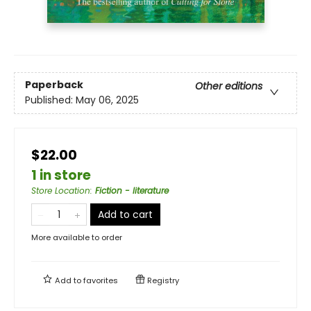
Paperback
Other editions
Published:
May 06, 2025
$22.00
1 in store
Store Location
:
Fiction - literature
Add to cart
More available to order
Add to
favorites
Registry