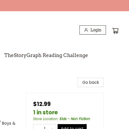
Login
TheStoryGraph Reading Challenge
Go back
$12.99
1 in store
Store Location
:
Kids - Non Fiction
/ Boys &
Add to cart