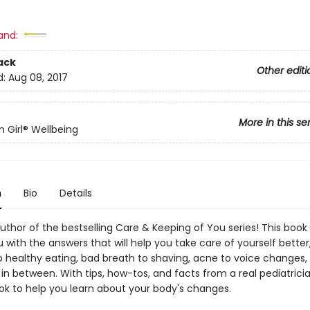
and:
ack
Other editi
d:
Aug 08, 2017
More in this se
 Girl® Wellbeing
n
Bio
Details
thor of the bestselling Care & Keeping of You series! This book w
 with the answers that will help you take care of yourself better
to healthy eating, bad breath to shaving, acne to voice changes,
in between. With tips, how-tos, and facts from a real pediatrician
ok to help you learn about your body's changes.