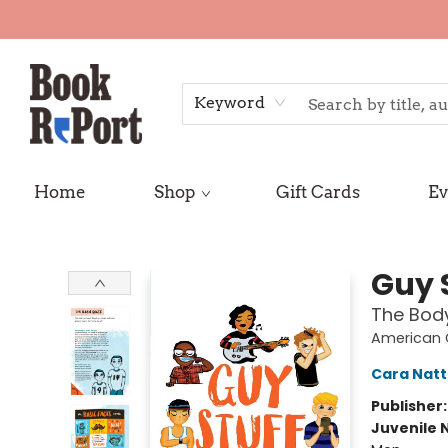
Keyword
Home
Shop
Gift Cards
Ev
Book Report
Guy 
The Body
American G
Cara Nat
Publisher
Juvenile 