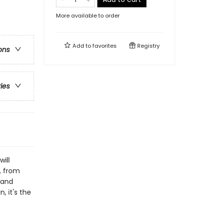
More available to order
Add to
favorites
Registry
ons
ries
ill
, from
 and
, it's the