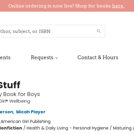
Online ordering is now live! Shop for books
here.
ents
Requests
Contact & Hours
Stuff
 Book for Boys
irl® Wellbeing
terson
,
Micah Player
:
American Girl Publishing
Nonfiction
/
Health & Daily Living - Personal Hygiene / Maturing 