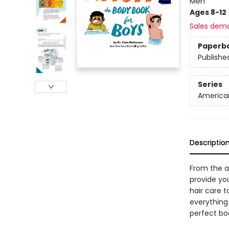
Men
Ages 8-12
Sales dem
Paperb
Publishe
Series
American
Descriptio
From the au
provide you
hair care 
everything 
perfect bo