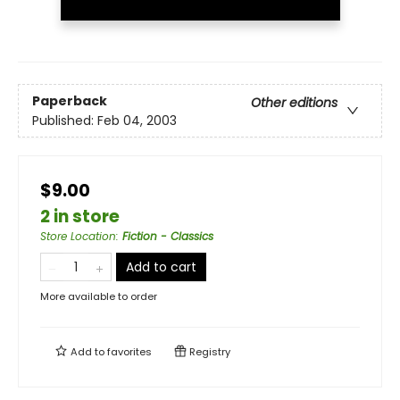
Paperback
Other editions
Published:
Feb 04, 2003
$9.00
2 in store
Store Location
:
Fiction - Classics
Add to cart
More available to order
Add to
favorites
Registry