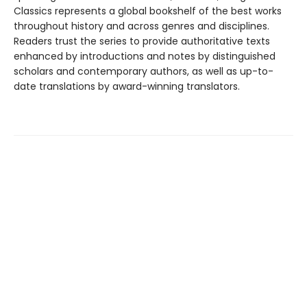
Classics represents a global bookshelf of the best works
throughout history and across genres and disciplines.
Readers trust the series to provide authoritative texts
enhanced by introductions and notes by distinguished
scholars and contemporary authors, as well as up-to-
date translations by award-winning translators.