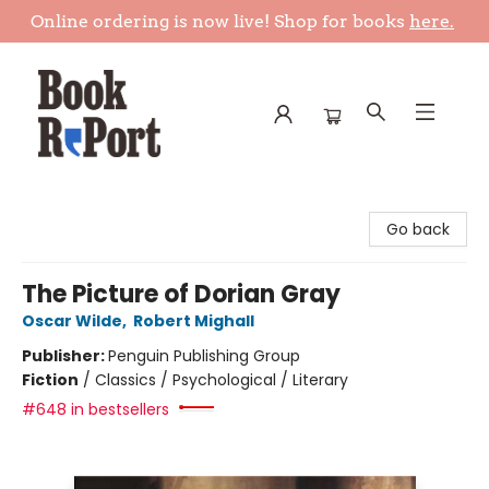
Online ordering is now live! Shop for books
here.
Book Report
Go back
The Picture of Dorian Gray
Oscar Wilde
,
Robert Mighall
Publisher:
Penguin Publishing Group
Fiction
/
Classics / Psychological / Literary
#648 in bestsellers