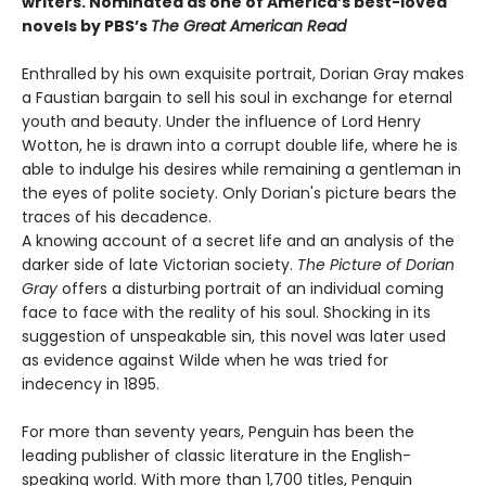
writers.
Nominated as one of America’s best-loved
novels by PBS’s
The Great American Read
Enthralled by his own exquisite portrait, Dorian Gray makes
a Faustian bargain to sell his soul in exchange for eternal
youth and beauty. Under the influence of Lord Henry
Wotton, he is drawn into a corrupt double life, where he is
able to indulge his desires while remaining a gentleman in
the eyes of polite society. Only Dorian's picture bears the
traces of his decadence.
A knowing account of a secret life and an analysis of the
darker side of late Victorian society.
The Picture of Dorian
Gray
offers a disturbing portrait of an individual coming
face to face with the reality of his soul. Shocking in its
suggestion of unspeakable sin, this novel was later used
as evidence against Wilde when he was tried for
indecency in 1895.
For more than seventy years, Penguin has been the
leading publisher of classic literature in the English-
speaking world. With more than 1,700 titles, Penguin