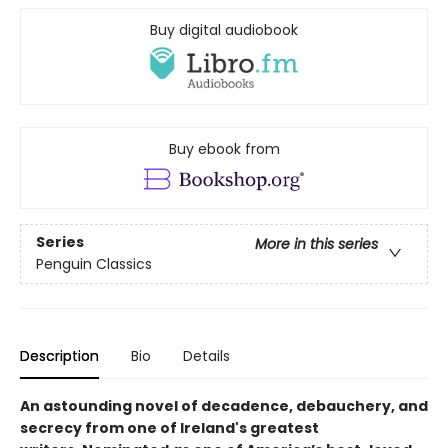
Buy digital audiobook
Buy ebook from
Series
More in this series
Penguin Classics
Description
Bio
Details
An astounding novel of decadence, debauchery, and
secrecy from one of Ireland's greatest