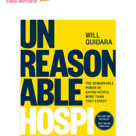
Sales demand: