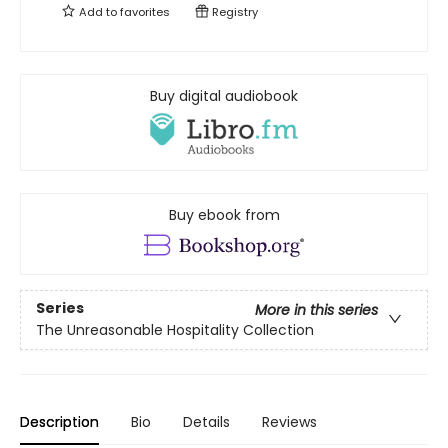
Add to
favorites
Registry
Buy digital audiobook
Buy ebook from
Series
More in this series
The Unreasonable Hospitality Collection
Description
Bio
Details
Reviews