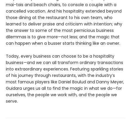
mai-tais and beach chairs, to console a couple with a
cancelled vacation. And his hospitality extended beyond
those dining at the restaurant to his own team, who
learned to deliver praise and criticism with intention; why
the answer to some of the most pernicious business
dilemmas is to give more—not less; and the magic that
can happen when a busser starts thinking like an owner.
Today, every business can choose to be a hospitality
business—and we can all transform ordinary transactions
into extraordinary experiences. Featuring sparkling stories
of his journey through restaurants, with the industry’s
most famous players like Daniel Boulud and Danny Meyer,
Guidara urges us all to find the magic in what we do—for
ourselves, the people we work with, and the people we
serve.