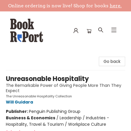
Online ordering is now live! Shop for books
here.
Book Report
Go back
Unreasonable Hospitality
The Remarkable Power of Giving People More Than They
Expect
The Unreasonable Hospitality Collection
Will Guidara
Publisher:
Penguin Publishing Group
Business & Economics
/
Leadership / Industries -
Hospitality, Travel & Tourism / Workplace Culture