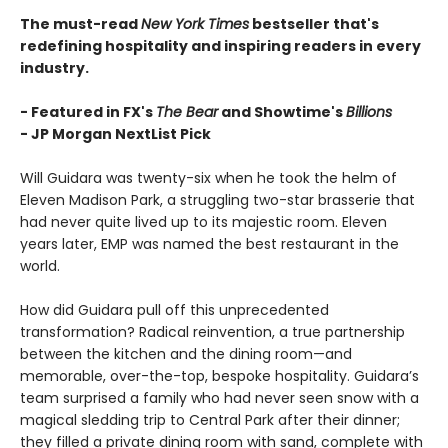
The must-read
New York Times
bestseller that's
redefining hospitality and inspiring readers in every
industry.
- Featured in FX's
The Bear
and Showtime's
Billions
-
JP Morgan NextList Pick
Will Guidara was twenty-six when he took the helm of
Eleven Madison Park, a struggling two-star brasserie that
had never quite lived up to its majestic room. Eleven
years later, EMP was named the best restaurant in the
world.
How did Guidara pull off this unprecedented
transformation? Radical reinvention, a true partnership
between the kitchen and the dining room—and
memorable, over-the-top, bespoke hospitality. Guidara’s
team surprised a family who had never seen snow with a
magical sledding trip to Central Park after their dinner;
they filled a private dining room with sand, complete with