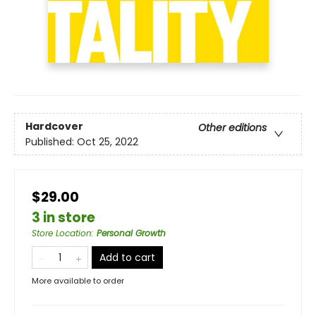
Hardcover
Other editions
Published:
Oct 25, 2022
$29.00
3 in store
Store Location
:
Personal Growth
Add to cart
More available to order