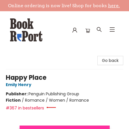
Online ordering is now live! Shop for books
here.
Book Report
Go back
Happy Place
Emily Henry
Publisher:
Penguin Publishing Group
Fiction
/
Romance / Women / Romance
#367 in bestsellers