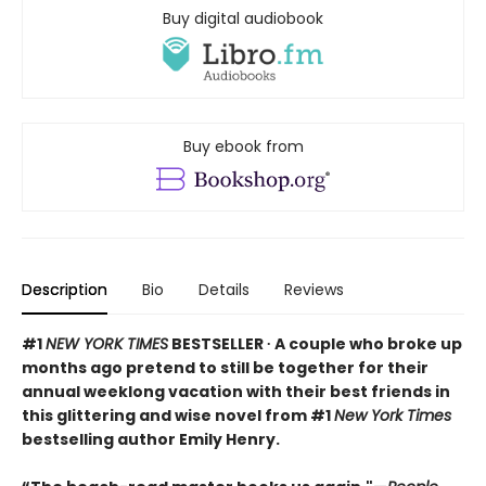
Buy digital audiobook
Buy ebook from
Description
Bio
Details
Reviews
#1
NEW YORK TIMES
BESTSELLER ∙ A couple who broke up
months ago pretend to still be together for their
annual weeklong vacation with their best friends in
this glittering and wise novel from #1
New York Times
bestselling author Emily Henry.