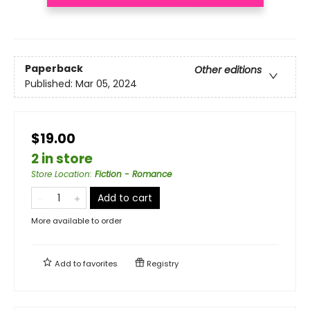
Paperback
Other editions
Published:
Mar 05, 2024
$19.00
2 in store
Store Location
:
Fiction - Romance
Add to cart
More available to order
Add to
favorites
Registry