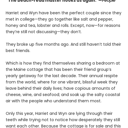
“The beach-read master hooks us again."—
People
Harriet and Wyn have been the perfect couple since they
met in college—they go together like salt and pepper,
honey and tea, lobster and rolls. Except, now—for reasons
they’re still not discussing—they don’t.
They broke up five months ago. And still haven’t told their
best friends.
Which is how they find themselves sharing a bedroom at
the Maine cottage that has been their friend group’s
yearly getaway for the last decade. Their annual respite
from the world, where for one vibrant, blissful week they
leave behind their daily lives; have copious amounts of
cheese, wine, and seafood; and soak up the salty coastal
air with the people who understand them most.
Only this year, Harriet and Wyn are lying through their
teeth while trying not to notice how desperately they still
want each other. Because the cottage is for sale and this