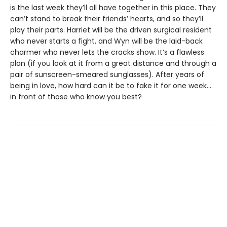
is the last week they’ll all have together in this place. They
can’t stand to break their friends’ hearts, and so they’ll
play their parts. Harriet will be the driven surgical resident
who never starts a fight, and Wyn will be the laid-back
charmer who never lets the cracks show. It’s a flawless
plan (if you look at it from a great distance and through a
pair of sunscreen-smeared sunglasses). After years of
being in love, how hard can it be to fake it for one week…
in front of those who know you best?