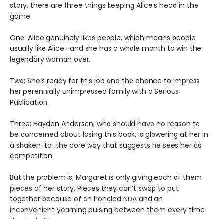
story, there are three things keeping Alice’s head in the
game.
One: Alice genuinely likes people, which means people
usually like Alice—and she has a whole month to win the
legendary woman over.
Two: She’s ready for this job and the chance to impress
her perennially unimpressed family with a Serious
Publication.
Three: Hayden Anderson, who should have no reason to
be concerned about losing this book, is glowering at her in
a shaken-to-the core way that suggests he sees her as
competition.
But the problem is, Margaret is only giving each of them
pieces of her story. Pieces they can’t swap to put
together because of an ironclad NDA and an
inconvenient yearning pulsing between them every time