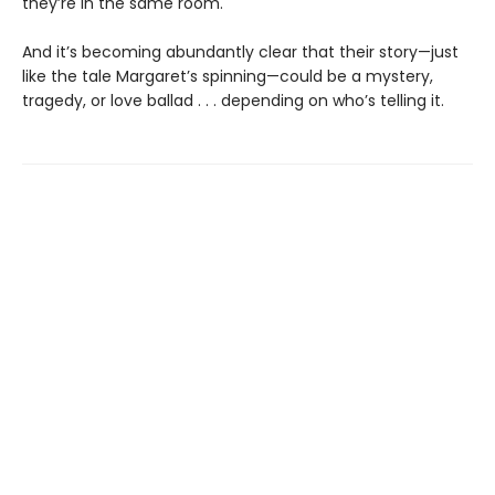
they’re in the same room.
And it’s becoming abundantly clear that their story—just
like the tale Margaret’s spinning—could be a mystery,
tragedy, or love ballad . . . depending on who’s telling it.