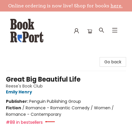
Online ordering is now live! Shop for books
here.
Book Report
Go back
Great Big Beautiful Life
Reese's Book Club
Emily Henry
Publisher:
Penguin Publishing Group
Fiction
/
Romance - Romantic Comedy / Women /
Romance - Contemporary
#88 in bestsellers