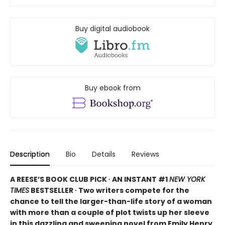
Buy digital audiobook
Buy ebook from
Description
Bio
Details
Reviews
A REESE’S BOOK CLUB PICK ∙ AN INSTANT #1
NEW YORK
TIMES
BESTSELLER ∙ Two writers compete for the
chance to tell the larger-than-life story of a woman
with more than a couple of plot twists up her sleeve
in this dazzling and sweeping novel from Emily Henry.