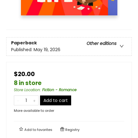
Paperback
Other editions
Published:
May 19, 2026
$20.00
8 in store
Store Location
:
Fiction - Romance
Add to cart
More available to order
Add to
favorites
Registry