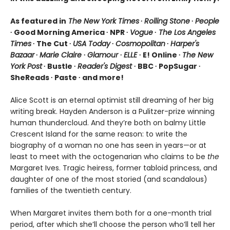
As featured in
The New York Times
∙
Rolling Stone
∙
People
∙ Good Morning America ∙ NPR ∙
Vogue
∙
The Los Angeles
Times
∙ The Cut ∙
USA Today
∙
Cosmopolitan
∙
Harper's
Bazaar
∙
Marie Claire
∙
Glamour
∙
ELLE
∙ E! Online ∙
The New
York Post
∙ Bustle ∙
Reader's Digest
∙ BBC ∙ PopSugar ∙
SheReads ∙ Paste ∙ and more!
Alice Scott is an eternal optimist still dreaming of her big
writing break. Hayden Anderson is a Pulitzer-prize winning
human thundercloud. And they’re both on balmy Little
Crescent Island for the same reason: to write the
biography of a woman no one has seen in years—or at
least to meet with the octogenarian who claims to be
the
Margaret Ives. Tragic heiress, former tabloid princess, and
daughter of one of the most storied (and scandalous)
families of the twentieth century.
When Margaret invites them both for a one-month trial
period, after which she’ll choose the person who’ll tell her