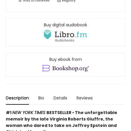
Add to
favorites
Registry
Buy digital audiobook
Buy ebook from
Description
Bio
Details
Reviews
#1
NEW YORK TIMES
BESTSELLER • The unforgettable
memoir by the late Virginia Roberts Giuffre, the
woman who dared to take on Jeffrey Epstein and