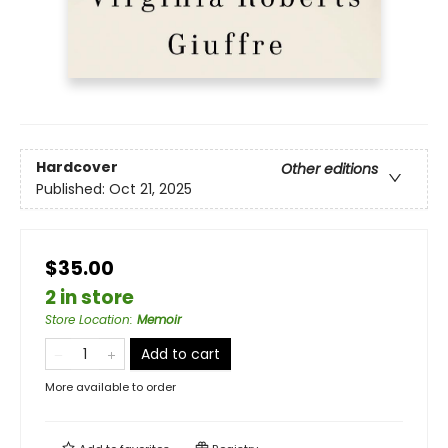
Hardcover
Other editions
Published:
Oct 21, 2025
$35.00
2 in store
Store Location
:
Memoir
Add to cart
More available to order