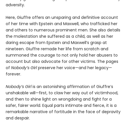
adversity.
Here, Giuffre offers an unsparing and definitive account
of her time with Epstein and Maxwell, who trafficked her
and others to numerous prominent men. She also details
the molestation she suffered as a child, as well as her
daring escape from Epstein and Maxwell’s grasp at
nineteen. Giuffre remade her life from scratch and
summoned the courage to not only hold her abusers to
account but also advocate for other victims. The pages
of
Nobody’s Girl
preserve her voice—and her legacy—
forever.
Nobody’s Girl
is an astonishing affirmation of Giuffre’s
unshakable will—first, to claw her way out of victimhood,
and then to shine light on wrongdoing and fight for a
safer, fairer world. Equal parts intimate and fierce, it is a
remarkable narrative of fortitude in the face of depravity
and despair.