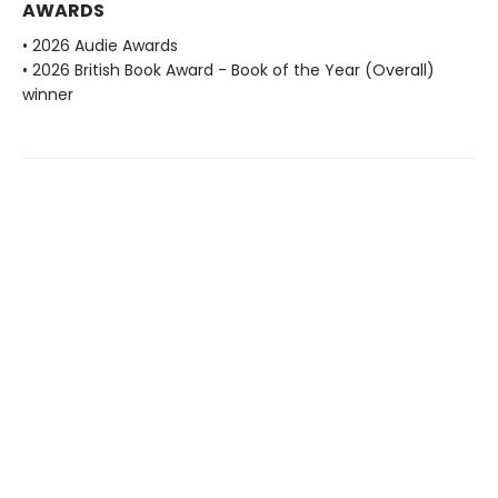
AWARDS
• 2026 Audie Awards
• 2026 British Book Award - Book of the Year (Overall)
winner