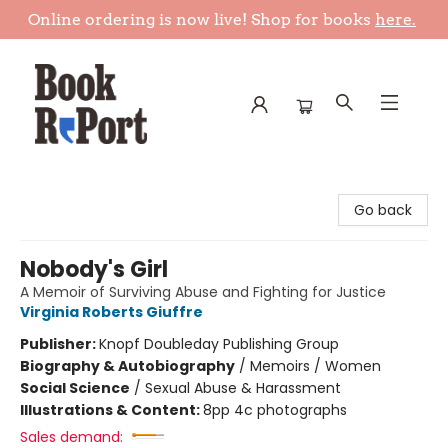
Online ordering is now live! Shop for books
here.
Book Report
Go back
Nobody's Girl
A Memoir of Surviving Abuse and Fighting for Justice
Virginia Roberts Giuffre
Publisher:
Knopf Doubleday Publishing Group
Biography & Autobiography
/
Memoirs / Women
Social Science
/
Sexual Abuse & Harassment
Illustrations & Content:
8pp 4c photographs
Sales demand: