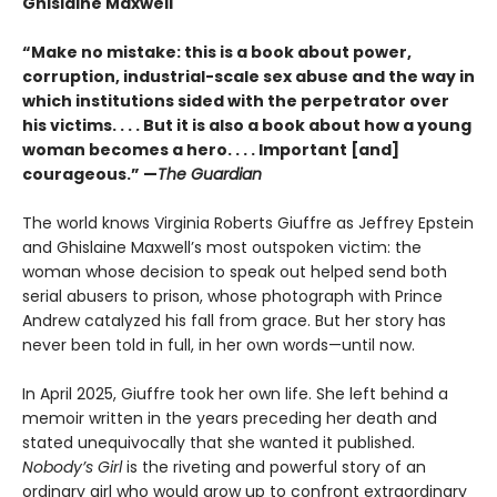
Ghislaine Maxwell
“Make no mistake: this is a book about power,
corruption, industrial-scale sex abuse and the way in
which institutions sided with the perpetrator over
his victims. . . . But it is also a book about how a young
woman becomes a hero. . . . Important [and]
courageous.” —
The Guardian
The world knows Virginia Roberts Giuffre as Jeffrey Epstein
and Ghislaine Maxwell’s most outspoken victim: the
woman whose decision to speak out helped send both
serial abusers to prison, whose photograph with Prince
Andrew catalyzed his fall from grace. But her story has
never been told in full, in her own words—until now.
In April 2025, Giuffre took her own life. She left behind a
memoir written in the years preceding her death and
stated unequivocally that she wanted it published.
Nobody’s Girl
is the riveting and powerful story of an
ordinary girl who would grow up to confront extraordinary