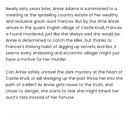
Nearly sixty years later, Annie Adams is summoned to a
meeting at the sprawling country estate of her wealthy
and reclusive great-aunt Frances. But by the time Annie
arrives in the quaint English village of Castle Knoll, Frances
is found murdered, just like she always said she would be.
Annie is determined to catch the killer, but thanks to
Frances’s lifelong habit of digging up secrets and lies, it
seems every endearing and eccentric villager might just
have a motive for her murder.
Can Annie safely unravel the dark mystery at the heart of
Castle Knoll, or will dredging up the past throw her into the
path of a killer? As Annie gets closer to the truth, and
closer to danger, she starts to fear she might inherit her
aunt’s fate instead of her fortune.