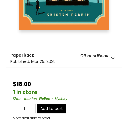
Paperback
Other editions
Published:
Mar 25, 2025
$18.00
1 in store
Store Location
:
Fiction - Mystery
Add to cart
More available to order