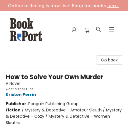
Online ordering is now live! Shop for books
here.
Book Report
Go back
How to Solve Your Own Murder
A Novel
Castle Knoll Files
Kristen Perrin
Publisher:
Penguin Publishing Group
Fiction
/
Mystery & Detective - Amateur Sleuth / Mystery
& Detective - Cozy / Mystery & Detective - Women
Sleuths