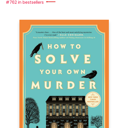
#762 in bestsellers