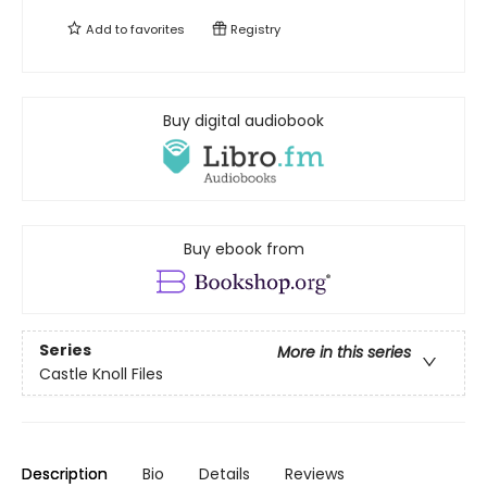
Add to
favorites
Registry
Buy digital audiobook
Buy ebook from
Series
More in this series
Castle Knoll Files
Description
Bio
Details
Reviews