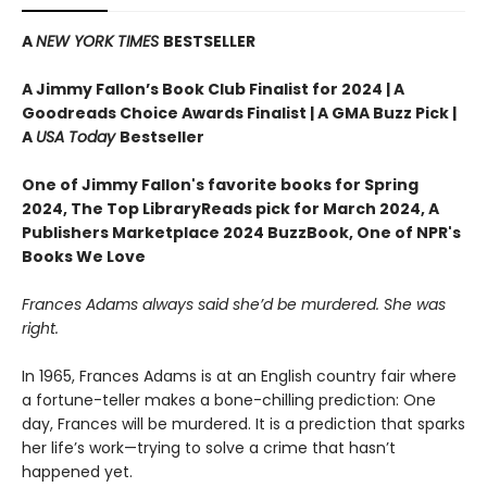
A
NEW YORK TIMES
BESTSELLER
A Jimmy Fallon’s Book Club Finalist for 2024 |
A
Goodreads Choice Awards Finalist | A GMA Buzz Pick |
A
USA Today
Bestseller
One of Jimmy Fallon's favorite books for Spring
2024,
The Top LibraryReads pick for March 2024, A
Publishers Marketplace 2024 BuzzBook, One of NPR's
Books We Love
Frances Adams always said she’d be murdered. She was
right.
In 1965, Frances Adams is at an English country fair where
a fortune-teller makes a bone-chilling prediction: One
day, Frances will be murdered. It is a prediction that sparks
her life’s work—trying to solve a crime that hasn’t
happened yet.