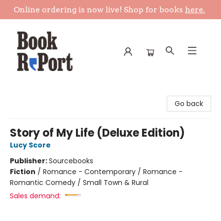
Online ordering is now live! Shop for books
here.
Book Report
Go back
Story of My Life (Deluxe Edition)
Lucy Score
Publisher:
Sourcebooks
Fiction
/
Romance - Contemporary / Romance -
Romantic Comedy / Small Town & Rural
Sales demand: