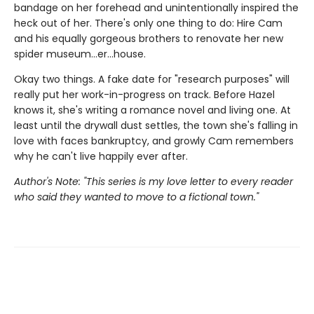
bandage on her forehead and unintentionally inspired the
heck out of her. There's only one thing to do: Hire Cam
and his equally gorgeous brothers to renovate her new
spider museum…er…house.
Okay two things. A fake date for "research purposes" will
really put her work-in-progress on track. Before Hazel
knows it, she's writing a romance novel and living one. At
least until the drywall dust settles, the town she's falling in
love with faces bankruptcy, and growly Cam remembers
why he can't live happily ever after.
Author's Note: "This series is my love letter to every reader
who said they wanted to move to a fictional town."