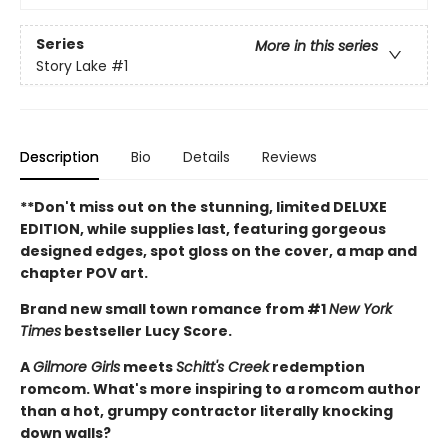
Series
More in this series
Story Lake
#1
Description
Bio
Details
Reviews
**Don't miss out on the stunning, limited DELUXE
EDITION, while supplies last, featuring gorgeous
designed edges, spot gloss on the cover, a map and
chapter POV art.
Brand new small town romance from #1
New York
Times
bestseller Lucy Score.
A
Gilmore Girls
meets
Schitt's Creek
redemption
romcom. What's more inspiring to a romcom author
than a hot, grumpy contractor literally knocking
down walls?