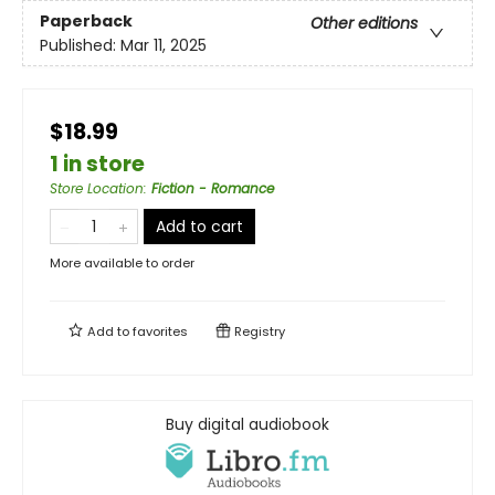
Paperback
Other editions
Published:
Mar 11, 2025
$18.99
1 in store
Store Location
:
Fiction - Romance
Add to cart
More available to order
Add to
favorites
Registry
Buy digital audiobook