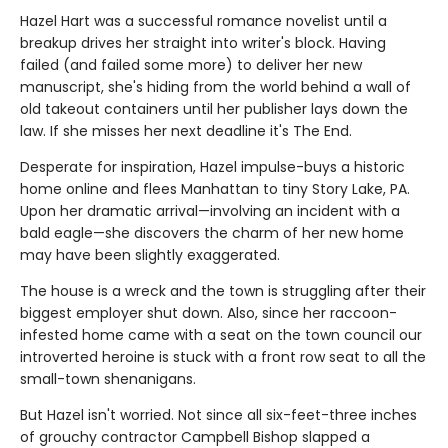
Hazel Hart was a successful romance novelist until a
breakup drives her straight into writer's block. Having
failed (and failed some more) to deliver her new
manuscript, she's hiding from the world behind a wall of
old takeout containers until her publisher lays down the
law. If she misses her next deadline it's The End.
Desperate for inspiration, Hazel impulse-buys a historic
home online and flees Manhattan to tiny Story Lake, PA.
Upon her dramatic arrival—involving an incident with a
bald eagle—she discovers the charm of her new home
may have been slightly exaggerated.
The house is a wreck and the town is struggling after their
biggest employer shut down. Also, since her raccoon-
infested home came with a seat on the town council our
introverted heroine is stuck with a front row seat to all the
small-town shenanigans.
But Hazel isn't worried. Not since all six-feet-three inches
of grouchy contractor Campbell Bishop slapped a