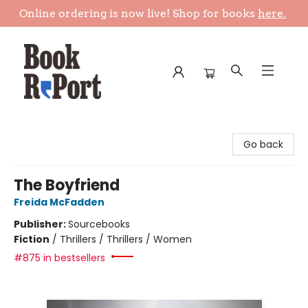
Online ordering is now live! Shop for books
here.
Book Report
Go back
The Boyfriend
Freida McFadden
Publisher:
Sourcebooks
Fiction
/
Thrillers / Thrillers / Women
#875 in bestsellers