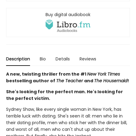
Buy digital audiobook
Description
Bio
Details
Reviews
A new, twisting thriller from the #1
New York Times
bestselling author of
The Teacher
and
The Housemaid
!
She's looking for the perfect man. He's looking for
the perfect victim.
Sydney Shaw, like every single woman in New York, has
terrible luck with dating. She's seen it all: men who lie in
their dating profile, men who stick her with the dinner bill,
and worst of all, men who can't shut up about their
mothers. But finally, she hits the jackpot.