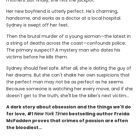
Her new boyfriend is utterly perfect. He's charming,
handsome, and works as a doctor at a local hospital.
Sydney is swept off her feet.
Then the brutal murder of a young woman—the latest in
a string of deaths across the coast—confounds police.
The primary suspect? A mystery man who dates his
victims before he kills them.
Sydney should feel safe. After all, she is dating the guy of
her dreams. But she can't shake her own suspicions that
the perfect man may not be as perfect as he seems.
Because someone is watching her every move, and if she
doesn't get to the truth, she'll be the killer's next victim...
A dark story about obsession and the things we'll do
for love, #1
New York Times
bestselling author Freida
McFadden proves that crimes of passion are often
the bloodiest…