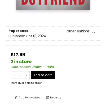
Paperback
Other editions
Published:
Oct 01, 2024
$17.99
2 in store
Store Location
:
Fiction - THriller
Add to cart
More available to order
Add to
favorites
Registry