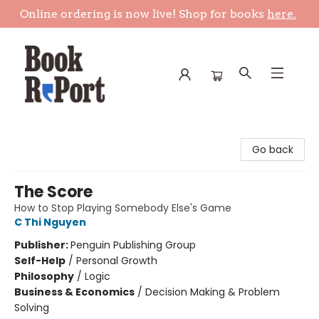
Online ordering is now live! Shop for books
here.
Book Report
Go back
The Score
How to Stop Playing Somebody Else's Game
C Thi Nguyen
Publisher:
Penguin Publishing Group
Self-Help
/
Personal Growth
Philosophy
/
Logic
Business & Economics
/
Decision Making & Problem
Solving