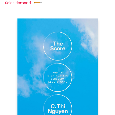
Sales demand: