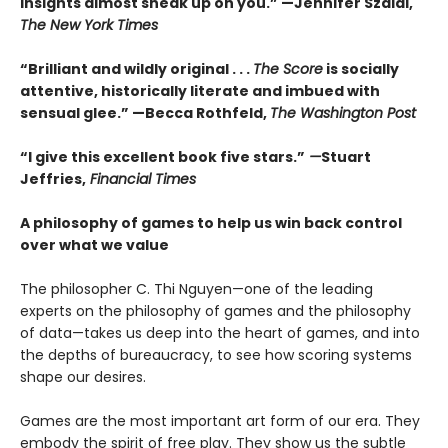
insights almost sneak up on you.” —Jennifer Szalai,
The New York Times
“Brilliant and wildly original . . .
The Score
is socially
attentive, historically literate and imbued with
sensual glee.” —Becca Rothfeld,
The Washington Post
“I give this excellent book five stars.”
—
Stuart
Jeffries,
Financial Times
A philosophy of games to help us win back control
over what we value
The philosopher C. Thi Nguyen—one of the leading
experts on the philosophy of games and the philosophy
of data—takes us deep into the heart of games, and into
the depths of bureaucracy, to see how scoring systems
shape our desires.
Games are the most important art form of our era. They
embody the spirit of free play. They show us the subtle