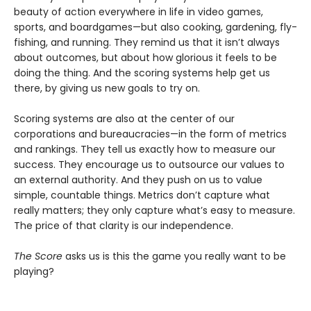
beauty of action everywhere in life in video games,
sports, and boardgames—but also cooking, gardening, fly-
fishing, and running. They remind us that it isn’t always
about outcomes, but about how glorious it feels to be
doing the thing. And the scoring systems help get us
there, by giving us new goals to try on.
Scoring systems are also at the center of our
corporations and bureaucracies—in the form of metrics
and rankings. They tell us exactly how to measure our
success. They encourage us to outsource our values to
an external authority. And they push on us to value
simple, countable things. Metrics don’t capture what
really matters; they only capture what’s easy to measure.
The price of that clarity is our independence.
The Score
asks us is this the game you really want to be
playing?