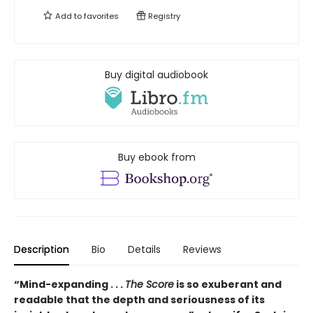
Add to
favorites
Registry
Buy digital audiobook
Buy ebook from
Description
Bio
Details
Reviews
“Mind-expanding . . .
The Score
is so exuberant and
readable that the depth and seriousness of its