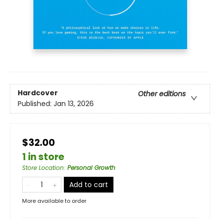
Hardcover
Other editions
Published:
Jan 13, 2026
$32.00
1 in store
Store Location
:
Personal Growth
Add to cart
More available to order