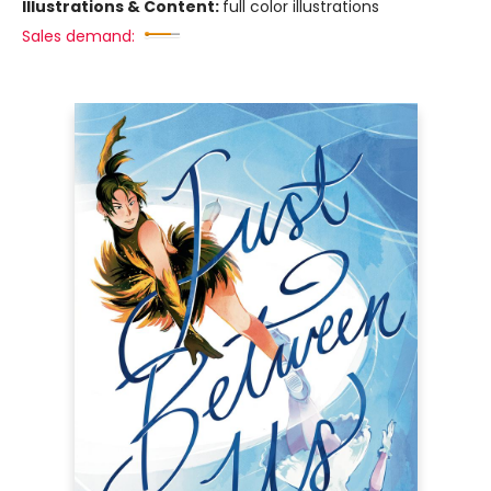
Illustrations & Content:
full color illustrations
Sales demand: