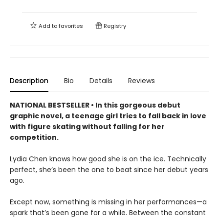
Add to
favorites
Registry
Description
Bio
Details
Reviews
NATIONAL BESTSELLER • In this gorgeous debut
graphic novel, a teenage girl tries to fall back in love
with figure skating without falling for her
competition.
Lydia Chen knows how good she is on the ice. Technically
perfect, she’s been the one to beat since her debut years
ago.
Except now, something is missing in her performances—a
spark that’s been gone for a while. Between the constant