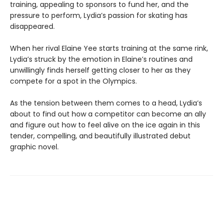
training, appealing to sponsors to fund her, and the
pressure to perform, Lydia’s passion for skating has
disappeared.
When her rival Elaine Yee starts training at the same rink,
Lydia’s struck by the emotion in Elaine’s routines and
unwillingly finds herself getting closer to her as they
compete for a spot in the Olympics.
As the tension between them comes to a head, Lydia’s
about to find out how a competitor can become an ally
and figure out how to feel alive on the ice again in this
tender, compelling, and beautifully illustrated debut
graphic novel.