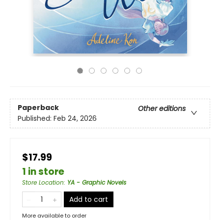
Paperback
Other editions
Published:
Feb 24, 2026
$17.99
1 in store
Store Location
:
YA - Graphic Novels
Add to cart
More available to order