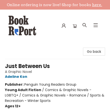
Online ordering is now live! Shop for books
here.
Book Report
Go back
Just Between Us
A Graphic Novel
Adeline Kon
Publisher:
Penguin Young Readers Group
Young Adult Fiction
/
Comics & Graphic Novels -
LGBTQ+ / Comics & Graphic Novels - Romance / Sports &
Recreation - Winter Sports
Ages 12+